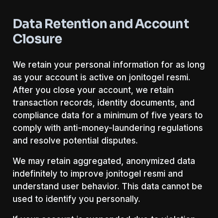
Data Retention and Account
Closure
We retain your personal information for as long
as your account is active on jonitogel resmi.
After you close your account, we retain
transaction records, identity documents, and
compliance data for a minimum of five years to
comply with anti-money-laundering regulations
and resolve potential disputes.
We may retain aggregated, anonymized data
indefinitely to improve jonitogel resmi and
understand user behavior. This data cannot be
used to identify you personally.