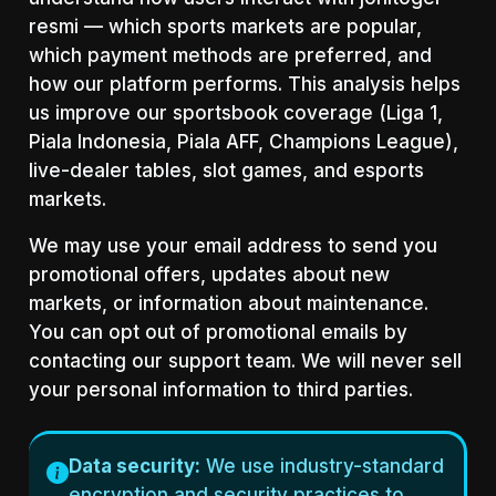
resmi — which sports markets are popular,
which payment methods are preferred, and
how our platform performs. This analysis helps
us improve our sportsbook coverage (Liga 1,
Piala Indonesia, Piala AFF, Champions League),
live-dealer tables, slot games, and esports
markets.
We may use your email address to send you
promotional offers, updates about new
markets, or information about maintenance.
You can opt out of promotional emails by
contacting our support team. We will never sell
your personal information to third parties.
Data security:
We use industry-standard
encryption and security practices to