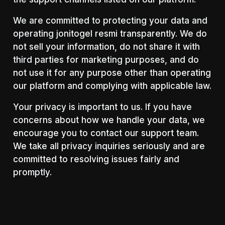
We are committed to protecting your data and
operating jonitogel resmi transparently. We do
not sell your information, do not share it with
third parties for marketing purposes, and do
not use it for any purpose other than operating
our platform and complying with applicable law.
Your privacy is important to us. If you have
concerns about how we handle your data, we
encourage you to contact our support team.
We take all privacy inquiries seriously and are
committed to resolving issues fairly and
promptly.