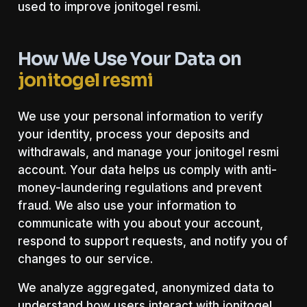
used to improve jonitogel resmi.
How We Use Your Data on
jonitogel resmi
We use your personal information to verify
your identity, process your deposits and
withdrawals, and manage your jonitogel resmi
account. Your data helps us comply with anti-
money-laundering regulations and prevent
fraud. We also use your information to
communicate with you about your account,
respond to support requests, and notify you of
changes to our service.
We analyze aggregated, anonymized data to
understand how users interact with jonitogel