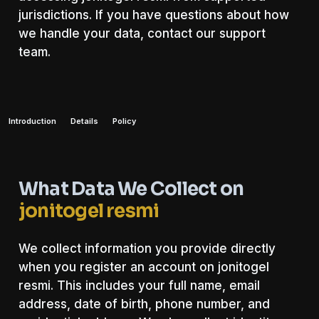
jurisdictions. If you have questions about how
we handle your data, contact our support
team.
Introduction
Details
Policy
What Data We Collect on
jonitogel resmi
We collect information you provide directly
when you register an account on jonitogel
resmi. This includes your full name, email
address, date of birth, phone number, and