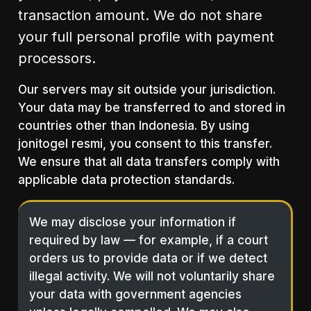
transaction amount. We do not share
your full personal profile with payment
processors.
Our servers may sit outside your jurisdiction.
Your data may be transferred to and stored in
countries other than Indonesia. By using
jonitogel resmi, you consent to this transfer.
We ensure that all data transfers comply with
applicable data protection standards.
We may disclose your information if
required by law — for example, if a court
orders us to provide data or if we detect
illegal activity. We will not voluntarily share
your data with government agencies