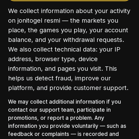
We collect information about your activity
on jonitogel resmi — the markets you
place, the games you play, your account
balance, and your withdrawal requests.
We also collect technical data: your IP
address, browser type, device
information, and pages you visit. This
helps us detect fraud, improve our
platform, and provide customer support.
We may collect additional information if you
contact our support team, participate in
promotions, or report a problem. Any
information you provide voluntarily — such as
feedback or complaints — is recorded and