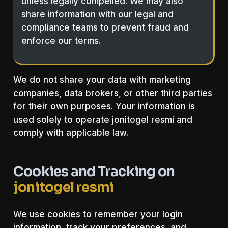
unless legally compelled. We may also
share information with our legal and
compliance teams to prevent fraud and
enforce our terms.
We do not share your data with marketing
companies, data brokers, or other third parties
for their own purposes. Your information is
used solely to operate jonitogel resmi and
comply with applicable law.
Cookies and Tracking on
jonitogel resmi
We use cookies to remember your login
information, track your preferences, and