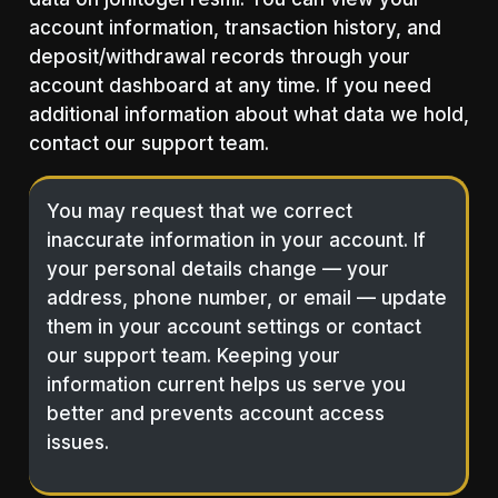
account information, transaction history, and
deposit/withdrawal records through your
account dashboard at any time. If you need
additional information about what data we hold,
contact our support team.
You may request that we correct
inaccurate information in your account. If
your personal details change — your
address, phone number, or email — update
them in your account settings or contact
our support team. Keeping your
information current helps us serve you
better and prevents account access
issues.