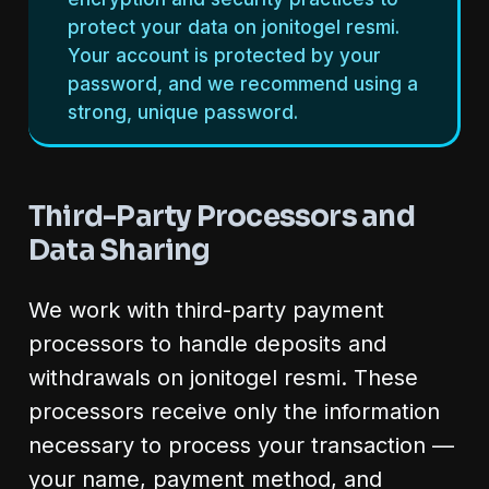
protect your data on jonitogel resmi.
Your account is protected by your
password, and we recommend using a
strong, unique password.
Third-Party Processors and
Data Sharing
We work with third-party payment
processors to handle deposits and
withdrawals on jonitogel resmi. These
processors receive only the information
necessary to process your transaction —
your name, payment method, and