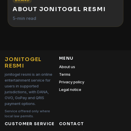
ABOUT JONITOGEL RESMI
5-min read
MENU
JONITOGEL
RESMI
About us
jonitogel resmi is an online
Terms
entertainment service for
Privacy policy
users in supported
Legal notice
jurisdictions, with DANA,
OVO, GoPay and QRIS
payment options.
Service offered only where
local law permits.
CUSTOMER SERVICE
CONTACT