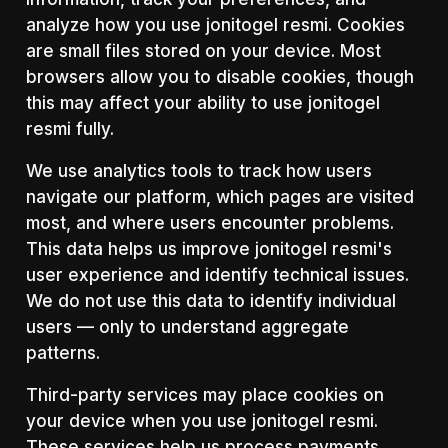
analyze how you use jonitogel resmi. Cookies
are small files stored on your device. Most
browsers allow you to disable cookies, though
this may affect your ability to use jonitogel
resmi fully.
We use analytics tools to track how users
navigate our platform, which pages are visited
most, and where users encounter problems.
This data helps us improve jonitogel resmi's
user experience and identify technical issues.
We do not use this data to identify individual
users — only to understand aggregate
patterns.
Third-party services may place cookies on
your device when you use jonitogel resmi.
These services help us process payments,