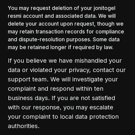
You may request deletion of your jonitogel
resmi account and associated data. We will
delete your account upon request, though we
may retain transaction records for compliance
and dispute-resolution purposes. Some data
may be retained longer if required by law.
If you believe we have mishandled your
data or violated your privacy, contact our
support team. We will investigate your
complaint and respond within ten
business days. If you are not satisfied
with our response, you may escalate
your complaint to local data protection
authorities.