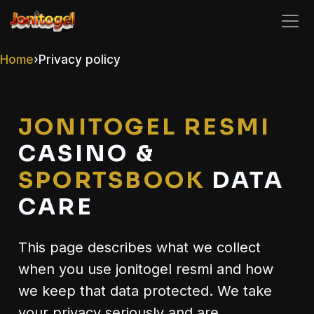
jonitogel resmi
Home
›
Privacy policy
JONITOGEL RESMI
CASINO &
SPORTSBOOK
DATA
CARE
This page describes what we collect
when you use jonitogel resmi and how
we keep that data protected. We take
your privacy seriously and are