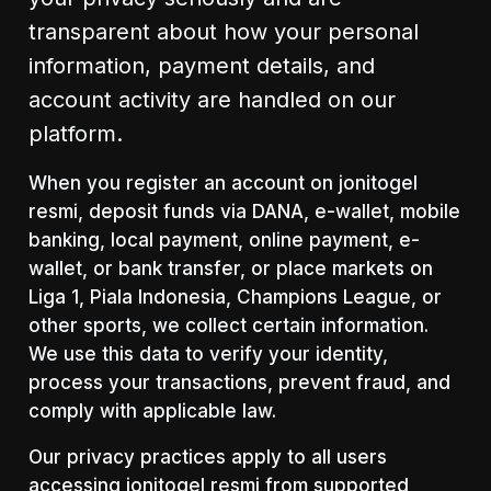
transparent about how your personal
information, payment details, and
account activity are handled on our
platform.
When you register an account on jonitogel
resmi, deposit funds via DANA, e-wallet, mobile
banking, local payment, online payment, e-
wallet, or bank transfer, or place markets on
Liga 1, Piala Indonesia, Champions League, or
other sports, we collect certain information.
We use this data to verify your identity,
process your transactions, prevent fraud, and
comply with applicable law.
Our privacy practices apply to all users
accessing jonitogel resmi from supported