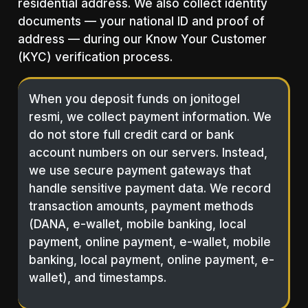
residential address. We also collect identity
documents — your national ID and proof of
address — during our Know Your Customer
(KYC) verification process.
When you deposit funds on jonitogel
resmi, we collect payment information. We
do not store full credit card or bank
account numbers on our servers. Instead,
we use secure payment gateways that
handle sensitive payment data. We record
transaction amounts, payment methods
(DANA, e-wallet, mobile banking, local
payment, online payment, e-wallet, mobile
banking, local payment, online payment, e-
wallet), and timestamps.