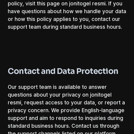
policy, visit this page on jonitogel resmi. If you
have questions about how we handle your data
or how this policy applies to you, contact our
support team during standard business hours.
Contact and Data Protection
Our support team is available to answer
questions about your privacy on jonitogel
resmi, request access to your data, or report a
privacy concern. We provide English-language
support and aim to respond to inquiries during
standard business hours. Contact us through
the support channels listed on our platform.