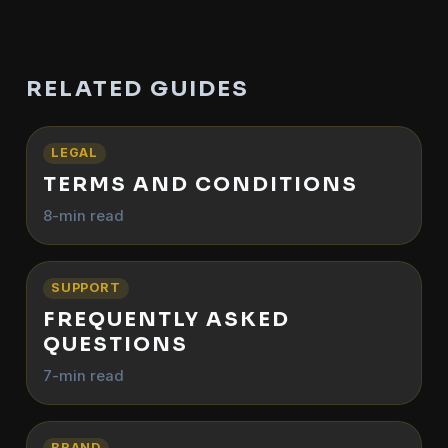
RELATED GUIDES
LEGAL
TERMS AND CONDITIONS
8-min read
SUPPORT
FREQUENTLY ASKED
QUESTIONS
7-min read
BRAND