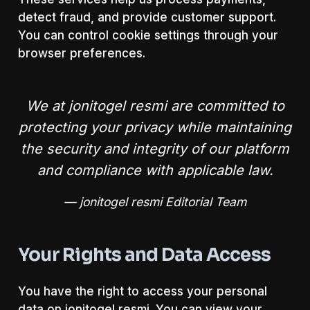
detect fraud, and provide customer support.
You can control cookie settings through your
browser preferences.
We at jonitogel resmi are committed to
protecting your privacy while maintaining
the security and integrity of our platform
and compliance with applicable law.
jonitogel resmi Editorial Team
Your Rights and Data Access
You have the right to access your personal
data on jonitogel resmi. You can view your