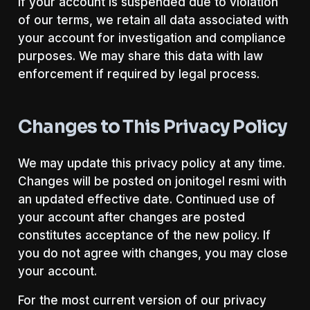
If your account is suspended due to violation
of our terms, we retain all data associated with
your account for investigation and compliance
purposes. We may share this data with law
enforcement if required by legal process.
Changes to This Privacy Policy
We may update this privacy policy at any time.
Changes will be posted on jonitogel resmi with
an updated effective date. Continued use of
your account after changes are posted
constitutes acceptance of the new policy. If
you do not agree with changes, you may close
your account.
For the most current version of our privacy